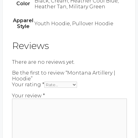
Black, Cream, Heather Cool Blue,
Color
Heather Tan, Military Green
Apparel
Youth Hoodie, Pullover Hoodie
Style
Reviews
There are no reviews yet.
Be the first to review “Montana Artillery |
Hoodie”
Your rating
*
Your review
*