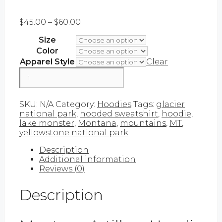
Price
$
45.00
–
$
60.00
range:
Size
$45.00
through
Color
$60.00
Apparel Style
Clear
Montana
Artillery
|
Add to cart
Hoodie
SKU:
N/A
Category:
Hoodies
Tags:
glacier
quantity
national park
,
hooded sweatshirt
,
hoodie
,
lake monster
,
Montana
,
mountains
,
MT
,
yellowstone national park
Description
Additional information
Reviews (0)
Description