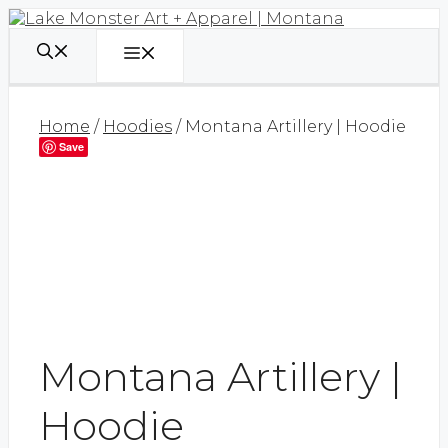
Skip
to
content
Menu
Home
/
Hoodies
/ Montana Artillery | Hoodie
Save
Montana Artillery |
Hoodie