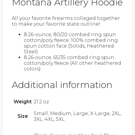
Montana Artillery Hoodie
All your favorite firearms collaged together
to make your favorite state outline!
8.26-ounce, 80/20 combed ring spun
cotton/poly fleece; 100% combed ring
spun cotton face (Solids, Heathered
Steel)
8.26-ounce, 65/35 combed ring spun
cotton/poly fleece (All other heathered
colors)
Additional information
Weight
21.2 oz
Small, Medium, Large, X-Large, 2XL,
Size
3XL, 4XL, 5XL