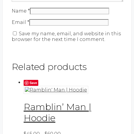
Name
*
Email
*
Save my name, email, and website in this
browser for the next time I comment.
Related products
Save
Ramblin’ Man |
Hoodie
Price
This
$
45.00
–
$
60.00
Select options