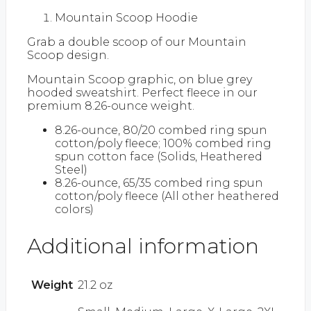
Mountain Scoop Hoodie
Grab a double scoop of our Mountain
Scoop design.
Mountain Scoop graphic, on blue grey
hooded sweatshirt. Perfect fleece in our
premium 8.26-ounce weight.
8.26-ounce, 80/20 combed ring spun
cotton/poly fleece; 100% combed ring
spun cotton face (Solids, Heathered
Steel)
8.26-ounce, 65/35 combed ring spun
cotton/poly fleece (All other heathered
colors)
Additional information
Weight
21.2 oz