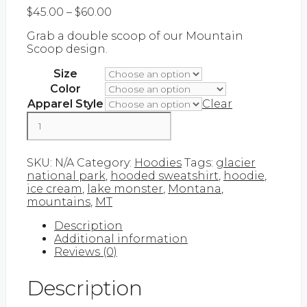
Price
$
45.00
–
$
60.00
range:
Grab a double scoop of our Mountain
$45.00
Scoop design.
through
$60.00
Size
Color
Apparel Style
Clear
Mountain
Scoop
|
Add to cart
Hoodie
SKU:
N/A
Category:
Hoodies
Tags:
glacier
quantity
national park
,
hooded sweatshirt
,
hoodie
,
ice cream
,
lake monster
,
Montana
,
mountains
,
MT
Description
Additional information
Reviews (0)
Description