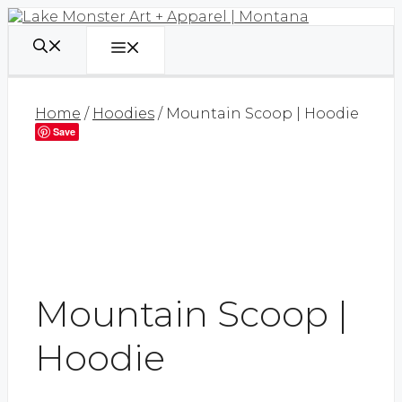
Skip
to
content
Menu
Home
/
Hoodies
/ Mountain Scoop | Hoodie
Save
Mountain Scoop |
Hoodie