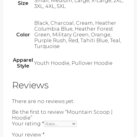
Small, Medium, Large, X-Large, 2XL,
Size
3XL, 4XL, 5XL
Black, Charcoal, Cream, Heather
Columbia Blue, Heather Forest
Color
Green, Military Green, Orange,
Purple Rush, Red, Tahiti Blue, Teal,
Turquoise
Apparel
Youth Hoodie, Pullover Hoodie
Style
Reviews
There are no reviews yet.
Be the first to review “Mountain Scoop |
Hoodie”
Your rating
*
Your review
*