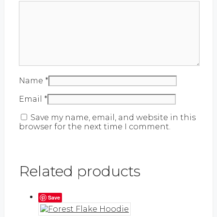
Name
*
Email
*
Save my name, email, and website in this
browser for the next time I comment.
Related products
Save