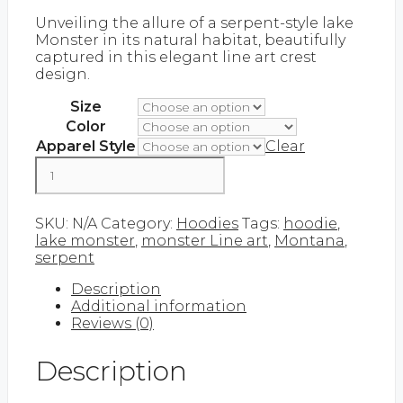
range:
Unveiling the allure of a serpent-style lake
$45.00
Monster in its natural habitat, beautifully
through
captured in this elegant line art crest
$60.00
design.
Size
Color
Apparel Style
Clear
Monster
Line
Art
Add to cart
|
SKU:
N/A
Category:
Hoodies
Tags:
hoodie
,
Hoodie
lake monster
,
monster Line art
,
Montana
,
quantity
serpent
Description
Additional information
Reviews (0)
Description