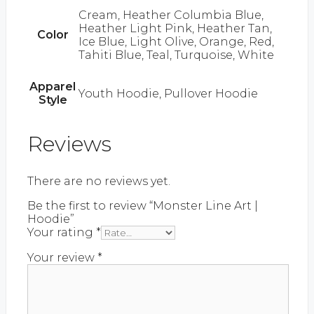
Cream, Heather Columbia Blue,
Heather Light Pink, Heather Tan,
Color
Ice Blue, Light Olive, Orange, Red,
Tahiti Blue, Teal, Turquoise, White
Apparel
Youth Hoodie, Pullover Hoodie
Style
Reviews
There are no reviews yet.
Be the first to review “Monster Line Art |
Hoodie”
Your rating
*
Your review
*