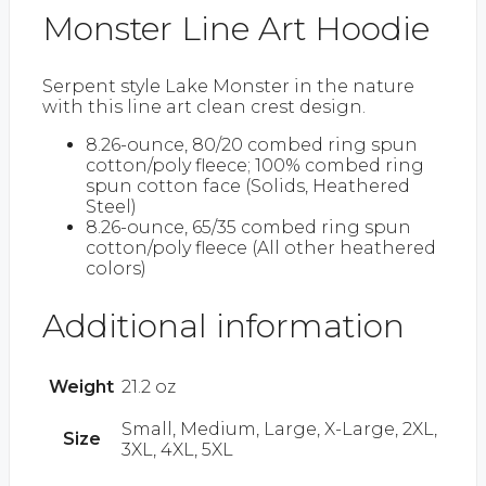
Monster Line Art Hoodie
Serpent style Lake Monster in the nature
with this line art clean crest design.
8.26-ounce, 80/20 combed ring spun
cotton/poly fleece; 100% combed ring
spun cotton face (Solids, Heathered
Steel)
8.26-ounce, 65/35 combed ring spun
cotton/poly fleece (All other heathered
colors)
Additional information
Weight
21.2 oz
Small, Medium, Large, X-Large, 2XL,
Size
3XL, 4XL, 5XL