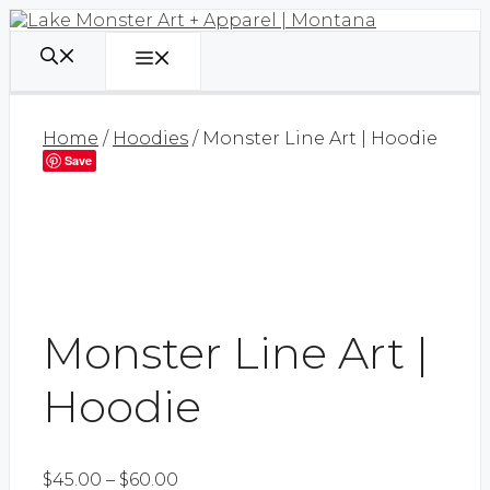
Skip
to
content
Menu
Home
/
Hoodies
/ Monster Line Art | Hoodie
Save
Monster Line Art |
Hoodie
Price
$
45.00
–
$
60.00