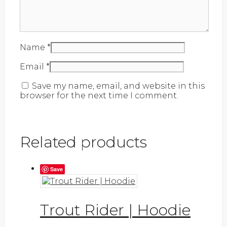
Name
*
Email
*
Save my name, email, and website in this
browser for the next time I comment.
Related products
Save
Trout Rider | Hoodie