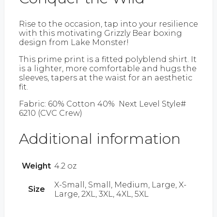
Rise to the occasion, tap into your resilience
with this motivating Grizzly Bear boxing
design from Lake Monster!
This prime print is a fitted polyblend shirt. It
is a lighter, more comfortable and hugs the
sleeves, tapers at the waist for an aesthetic
fit.
Fabric: 60% Cotton 40% Next Level Style#
6210 (CVC Crew)
Additional information
Weight
4.2 oz
X-Small, Small, Medium, Large, X-
Size
Large, 2XL, 3XL, 4XL, 5XL