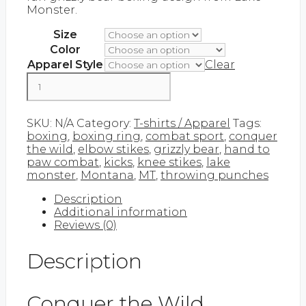
Monster.
$43.00
Size
Color
Apparel Style
Clear
Conquer
the
Wild
Add to cart
quantity
SKU:
N/A
Category:
T-shirts / Apparel
Tags:
boxing
,
boxing ring
,
combat sport
,
conquer
the wild
,
elbow stikes
,
grizzly bear
,
hand to
paw combat
,
kicks
,
knee stikes
,
lake
monster
,
Montana
,
MT
,
throwing punches
Description
Additional information
Reviews (0)
Description
Conquer the Wild