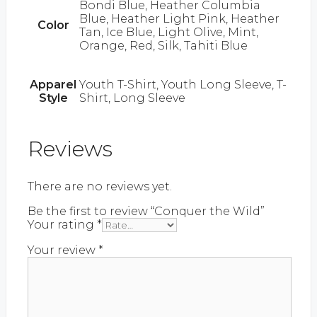
Bondi Blue, Heather Columbia
Blue, Heather Light Pink, Heather
Color
Tan, Ice Blue, Light Olive, Mint,
Orange, Red, Silk, Tahiti Blue
Apparel
Youth T-Shirt, Youth Long Sleeve, T-
Style
Shirt, Long Sleeve
Reviews
There are no reviews yet.
Be the first to review “Conquer the Wild”
Your rating
*
Your review
*