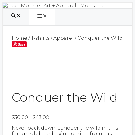
Skip
to
content
Menu
Home
/
T-shirts / Apparel
/ Conquer the Wild
Save
Conquer the Wild
Price
$
30.00
–
$
43.00
range:
Never back down, conquer the wild in this
$30.00
fun grizzly bear boxing design from Lake
through