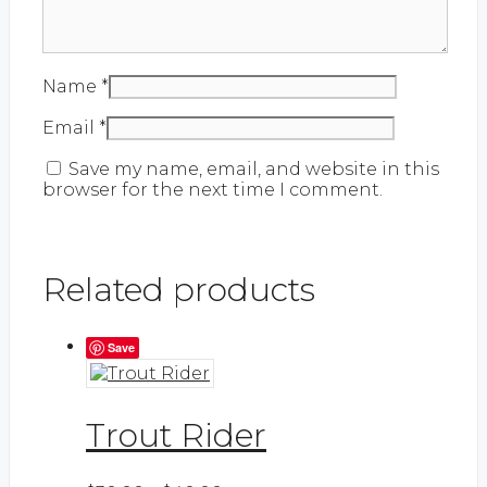
Name
*
Email
*
Save my name, email, and website in this
browser for the next time I comment.
Related products
Save
Trout Rider