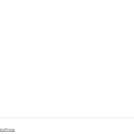
tePress