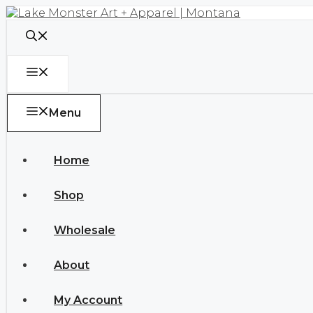
Skip
to
content
Menu
Menu
Home
Shop
Wholesale
About
My Account