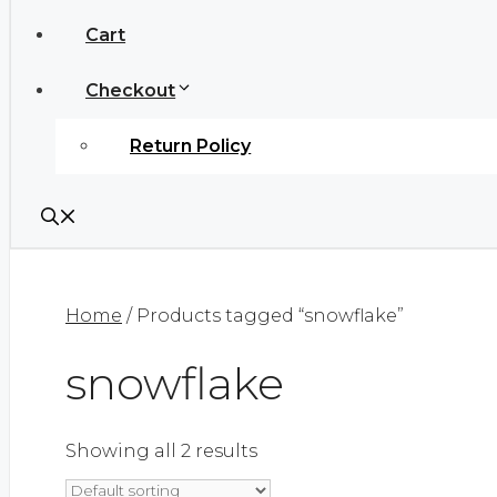
Cart
Checkout
Return Policy
Home
/ Products tagged “snowflake”
snowflake
Showing all 2 results