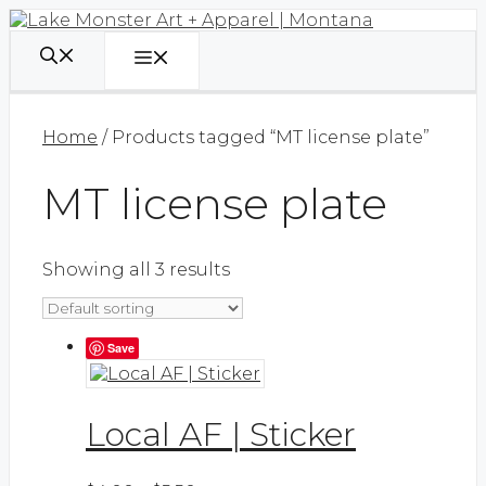
Skip
to
content
Menu
Home
/ Products tagged “MT license plate”
MT license plate
Showing all 3 results
Save
Local AF | Sticker