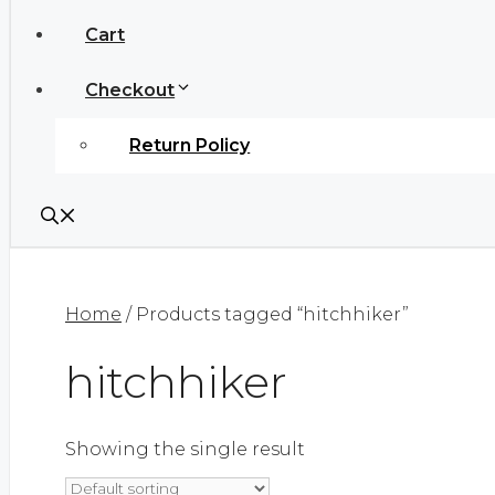
Cart
Checkout
Return Policy
Home
/ Products tagged “hitchhiker”
hitchhiker
Showing the single result