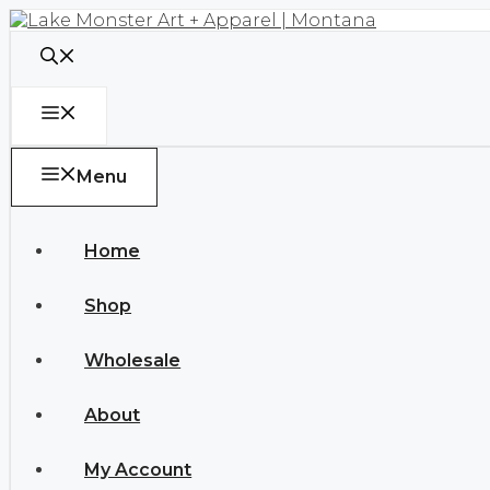
Skip
to
content
Menu
Menu
Home
Shop
Wholesale
About
My Account