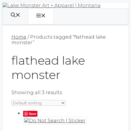
Skip
to
content
Menu
Home
/ Products tagged “flathead lake
monster”
flathead lake
monster
Showing all 3 results
Save